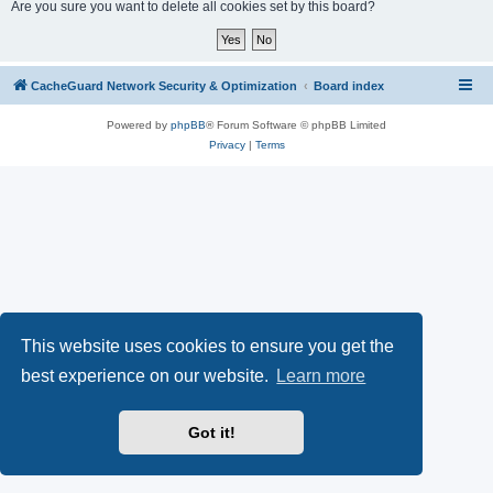
r
Are you sure you want to delete all cookies set by this board?
c
h
CacheGuard Network Security & Optimization
Board index
Powered by
phpBB
® Forum Software © phpBB Limited
Privacy
|
Terms
This website uses cookies to ensure you get the
best experience on our website.
Learn more
Got it!