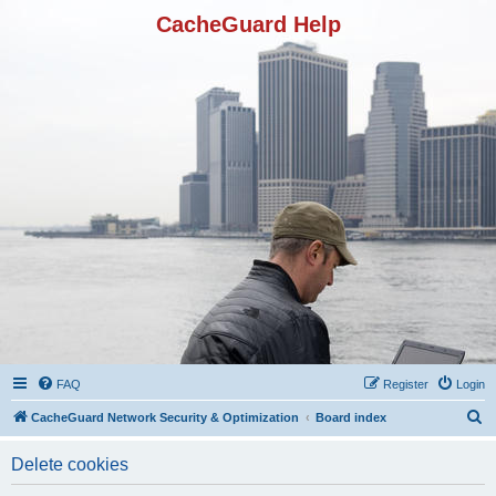
CacheGuard Help
FAQ
Register
Login
S
CacheGuard Network Security & Optimization
Board index
e
Delete cookies
a