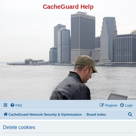
CacheGuard Help
FAQ
Register
Login
S
CacheGuard Network Security & Optimization
Board index
e
Delete cookies
a