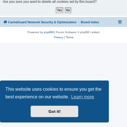
r
Are you sure you want to delete all cookies set by this board?
c
h
CacheGuard Network Security & Optimization
Board index
Powered by
phpBB
® Forum Software © phpBB Limited
Privacy
|
Terms
This website uses cookies to ensure you get the
best experience on our website.
Learn more
Got it!