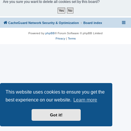
r
Are you sure you want to delete all cookies set by this board?
c
h
CacheGuard Network Security & Optimization
Board index
Powered by
phpBB
® Forum Software © phpBB Limited
Privacy
|
Terms
This website uses cookies to ensure you get the
best experience on our website.
Learn more
Got it!