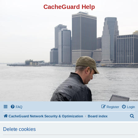
CacheGuard Help
FAQ
Register
Login
S
CacheGuard Network Security & Optimization
Board index
e
Delete cookies
a