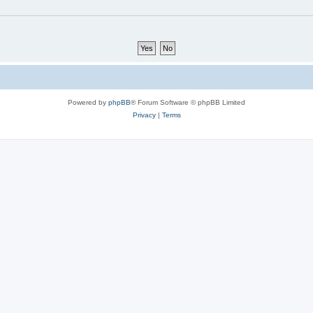
Powered by
phpBB
® Forum Software © phpBB Limited
Privacy
|
Terms