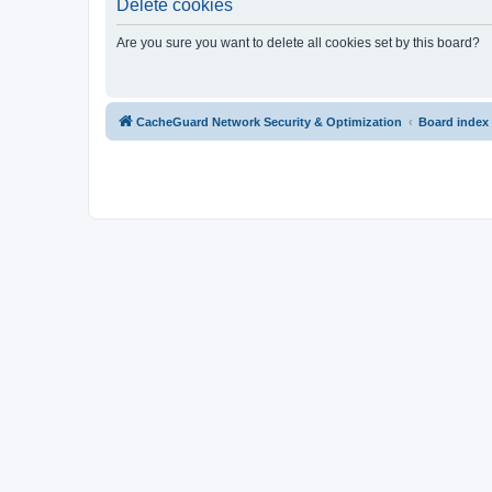
Delete cookies
Are you sure you want to delete all cookies set by this board?
CacheGuard Network Security & Optimization
Board index