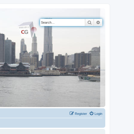
Search
Advanced search
Register
Login