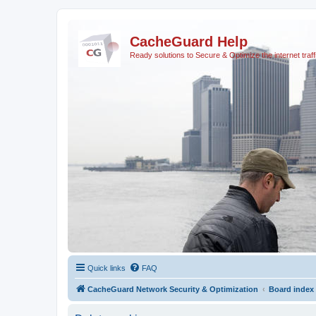
CacheGuard Help
Ready solutions to Secure & Optimize the internet traff
Quick links
FAQ
CacheGuard Network Security & Optimization
Board index