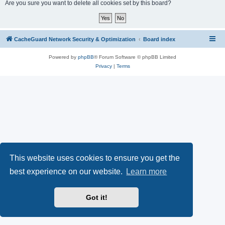
r
Are you sure you want to delete all cookies set by this board?
c
h
CacheGuard Network Security & Optimization
Board index
Powered by
phpBB
® Forum Software © phpBB Limited
Privacy
|
Terms
This website uses cookies to ensure you get the
best experience on our website.
Learn more
Got it!