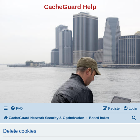
CacheGuard Help
FAQ
Register
Login
S
CacheGuard Network Security & Optimization
Board index
e
Delete cookies
a