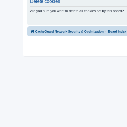
Delete cookies
Are you sure you want to delete all cookies set by this board?
CacheGuard Network Security & Optimization
Board index