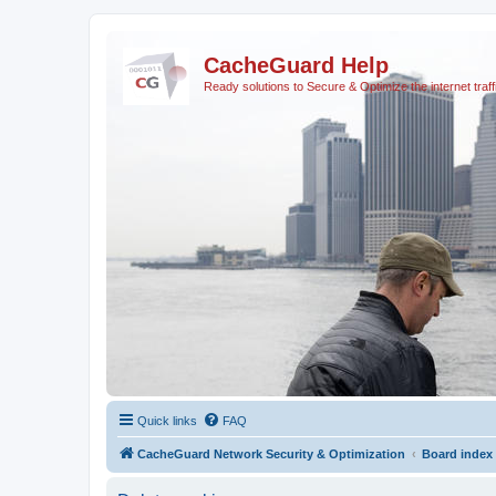
CacheGuard Help
Ready solutions to Secure & Optimize the internet traff
Quick links
FAQ
CacheGuard Network Security & Optimization
Board index