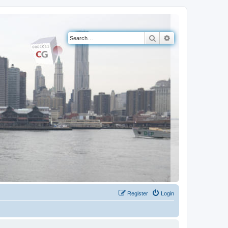
Search
Advanced search
Register
Login