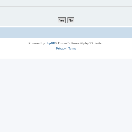
Powered by
phpBB
® Forum Software © phpBB Limited
Privacy
|
Terms