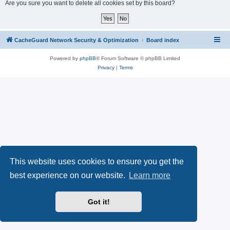
r
Are you sure you want to delete all cookies set by this board?
c
h
CacheGuard Network Security & Optimization
Board index
Powered by
phpBB
® Forum Software © phpBB Limited
Privacy
|
Terms
This website uses cookies to ensure you get the
best experience on our website.
Learn more
Got it!