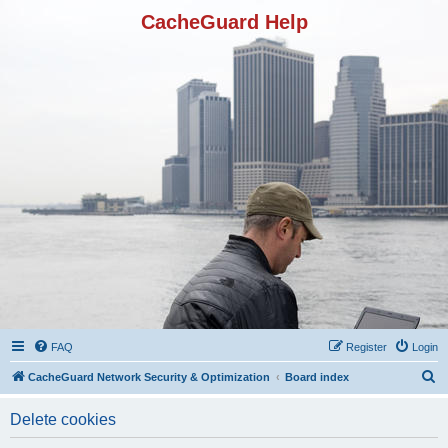
CacheGuard Help
FAQ
Register
Login
S
CacheGuard Network Security & Optimization
Board index
e
Delete cookies
a