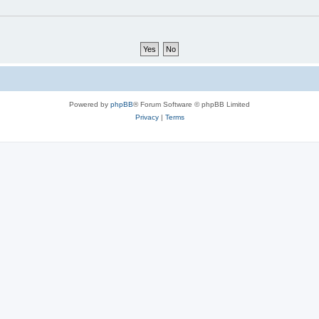
Powered by
phpBB
® Forum Software © phpBB Limited
Privacy
|
Terms