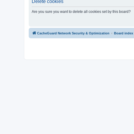
Delete cookies
Are you sure you want to delete all cookies set by this board?
CacheGuard Network Security & Optimization
Board index