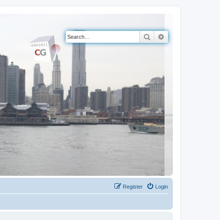
Search
Advanced search
Register
Login