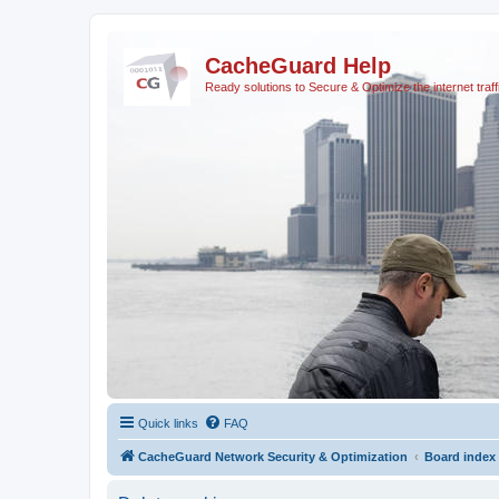
CacheGuard Help
Ready solutions to Secure & Optimize the internet traff
Quick links
FAQ
CacheGuard Network Security & Optimization
Board index