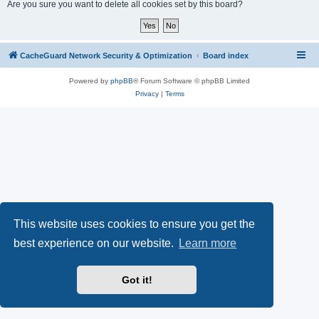
r
Are you sure you want to delete all cookies set by this board?
c
h
CacheGuard Network Security & Optimization
Board index
Powered by
phpBB
® Forum Software © phpBB Limited
Privacy
|
Terms
This website uses cookies to ensure you get the
best experience on our website.
Learn more
Got it!