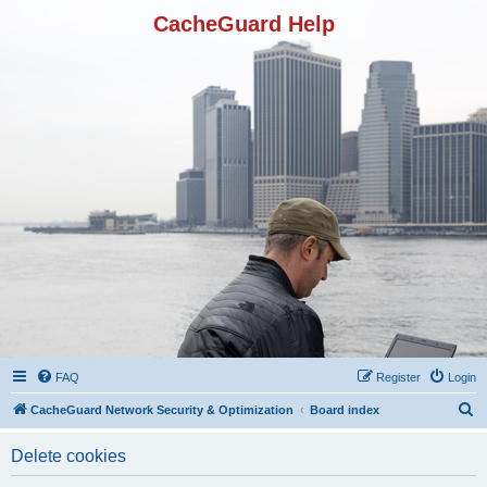
CacheGuard Help
FAQ
Register
Login
S
CacheGuard Network Security & Optimization
Board index
e
Delete cookies
a