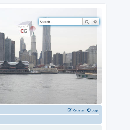
Search
Advanced search
Register
Login