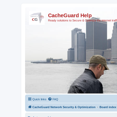
CacheGuard Help
Ready solutions to Secure & Optimize the internet traff
Quick links
FAQ
CacheGuard Network Security & Optimization
Board index