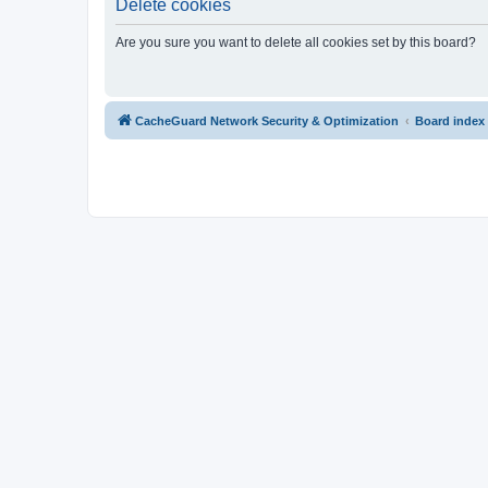
Delete cookies
Are you sure you want to delete all cookies set by this board?
CacheGuard Network Security & Optimization
Board index