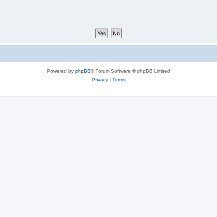
Powered by
phpBB
® Forum Software © phpBB Limited
Privacy
|
Terms