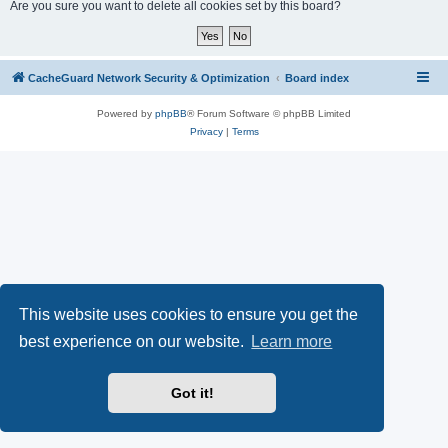
r
Are you sure you want to delete all cookies set by this board?
c
h
CacheGuard Network Security & Optimization
Board index
Powered by
phpBB
® Forum Software © phpBB Limited
Privacy
|
Terms
This website uses cookies to ensure you get the
best experience on our website.
Learn more
Got it!