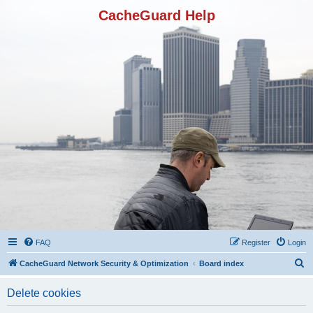
CacheGuard Help
FAQ
Register
Login
S
CacheGuard Network Security & Optimization
Board index
e
Delete cookies
a