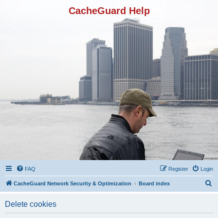
CacheGuard Help
FAQ
Register
Login
S
CacheGuard Network Security & Optimization
Board index
e
Delete cookies
a