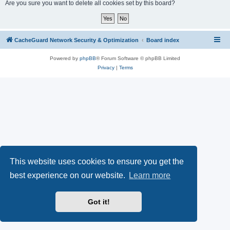
r
Are you sure you want to delete all cookies set by this board?
c
h
CacheGuard Network Security & Optimization
Board index
Powered by
phpBB
® Forum Software © phpBB Limited
Privacy
|
Terms
This website uses cookies to ensure you get the
best experience on our website.
Learn more
Got it!