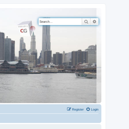
Search
Advanced search
Register
Login