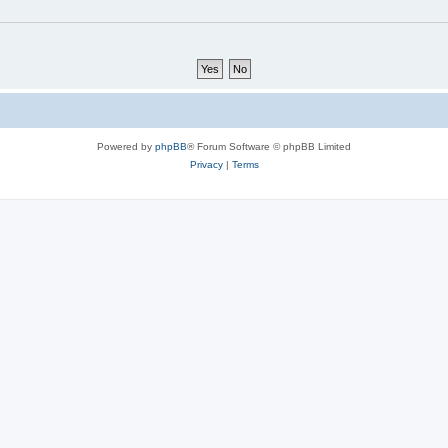
Powered by
phpBB
® Forum Software © phpBB Limited
Privacy
|
Terms