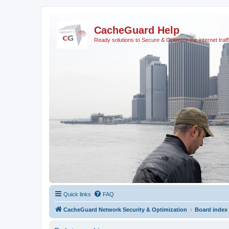
CacheGuard Help
Ready solutions to Secure & Optimize the internet traff
Quick links
FAQ
CacheGuard Network Security & Optimization
Board index