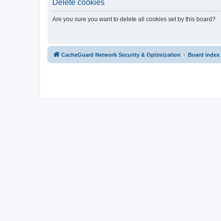
Delete cookies
Are you sure you want to delete all cookies set by this board?
CacheGuard Network Security & Optimization
Board index