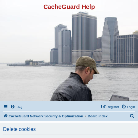
CacheGuard Help
FAQ
Register
Login
S
CacheGuard Network Security & Optimization
Board index
e
Delete cookies
a