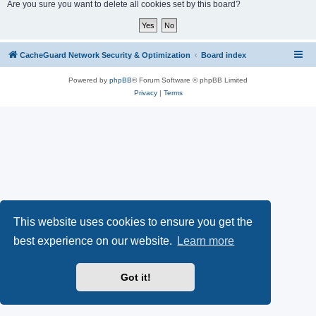
r
Are you sure you want to delete all cookies set by this board?
c
h
CacheGuard Network Security & Optimization
Board index
Powered by
phpBB
® Forum Software © phpBB Limited
Privacy
|
Terms
This website uses cookies to ensure you get the
best experience on our website.
Learn more
Got it!