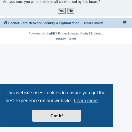
r
Are you sure you want to delete all cookies set by this board?
c
h
CacheGuard Network Security & Optimization
Board index
Powered by
phpBB
® Forum Software © phpBB Limited
Privacy
|
Terms
This website uses cookies to ensure you get the
best experience on our website.
Learn more
Got it!