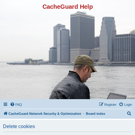
CacheGuard Help
FAQ
Register
Login
S
CacheGuard Network Security & Optimization
Board index
e
Delete cookies
a