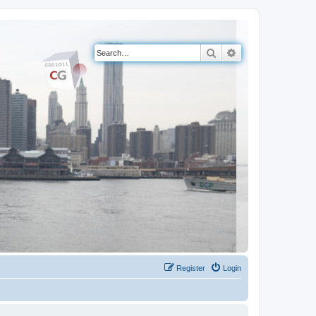
Search
Advanced search
Register
Login