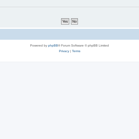
Powered by
phpBB
® Forum Software © phpBB Limited
Privacy
|
Terms