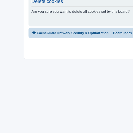
Delete cookies
Are you sure you want to delete all cookies set by this board?
CacheGuard Network Security & Optimization
Board index