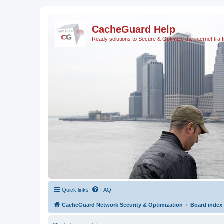
CacheGuard Help
Ready solutions to Secure & Optimize the internet traff
Quick links
FAQ
CacheGuard Network Security & Optimization
Board index