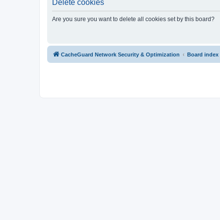
Delete cookies
Are you sure you want to delete all cookies set by this board?
CacheGuard Network Security & Optimization
Board index