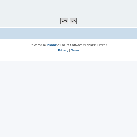
Powered by
phpBB
® Forum Software © phpBB Limited
Privacy
|
Terms