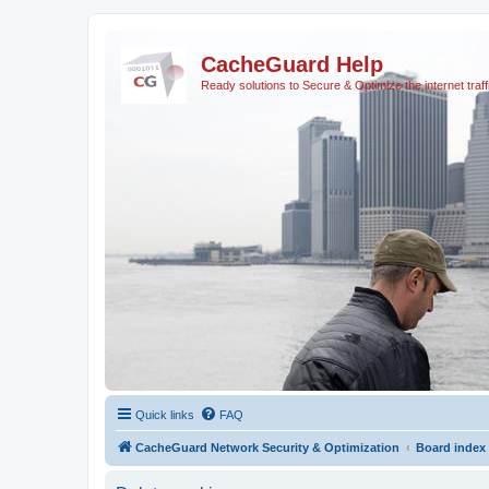
CacheGuard Help
Ready solutions to Secure & Optimize the internet traff
Quick links
FAQ
CacheGuard Network Security & Optimization
Board index