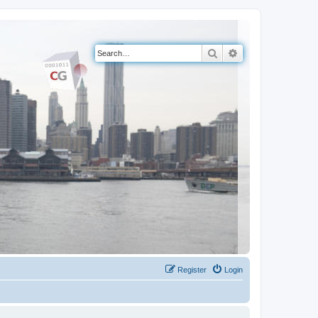
Search
Advanced search
Register
Login