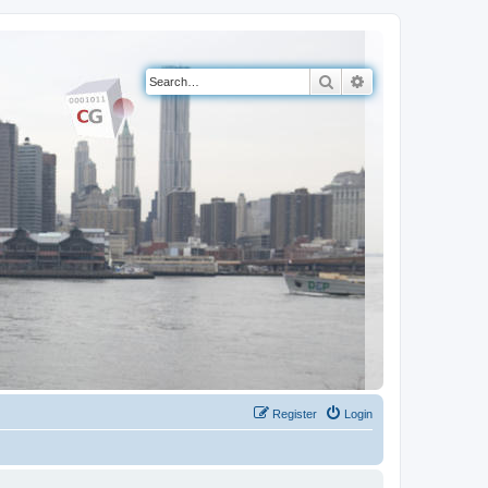
Search
Advanced search
Register
Login