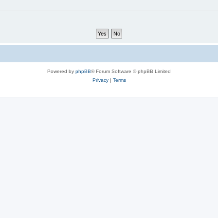
Powered by
phpBB
® Forum Software © phpBB Limited
Privacy
|
Terms