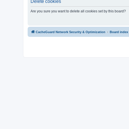
Delete cookies
Are you sure you want to delete all cookies set by this board?
CacheGuard Network Security & Optimization
Board index