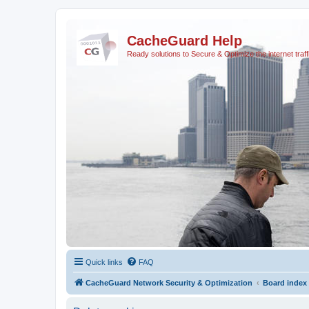
CacheGuard Help
Ready solutions to Secure & Optimize the internet traff
Quick links
FAQ
CacheGuard Network Security & Optimization
Board index