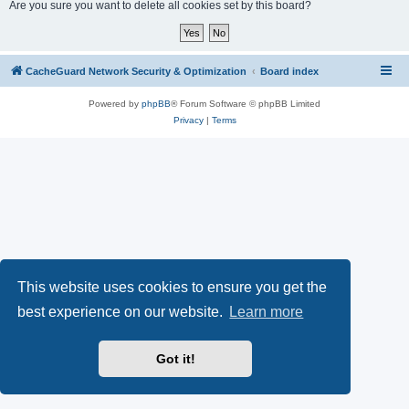
r
Are you sure you want to delete all cookies set by this board?
c
h
CacheGuard Network Security & Optimization
Board index
Powered by
phpBB
® Forum Software © phpBB Limited
Privacy
|
Terms
This website uses cookies to ensure you get the
best experience on our website.
Learn more
Got it!