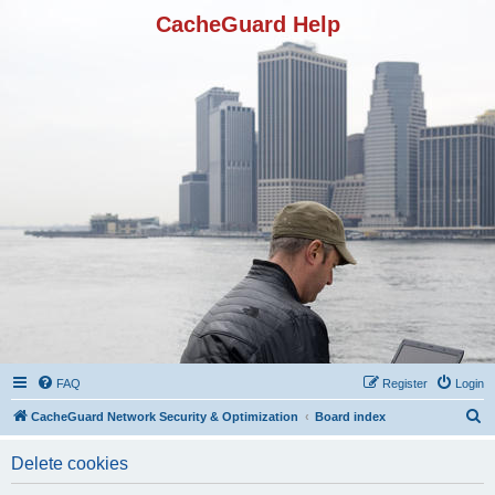
CacheGuard Help
FAQ
Register
Login
S
CacheGuard Network Security & Optimization
Board index
e
Delete cookies
a