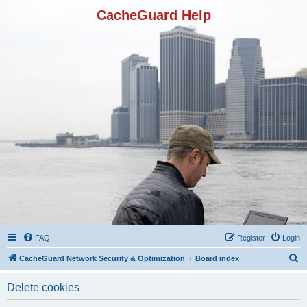
CacheGuard Help
FAQ
Register
Login
S
CacheGuard Network Security & Optimization
Board index
e
Delete cookies
a