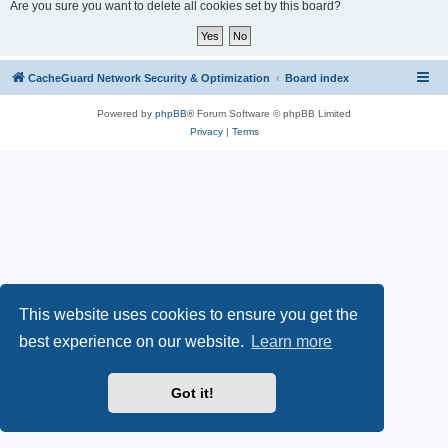
r
Are you sure you want to delete all cookies set by this board?
c
h
CacheGuard Network Security & Optimization
Board index
Powered by
phpBB
® Forum Software © phpBB Limited
Privacy
|
Terms
This website uses cookies to ensure you get the
best experience on our website.
Learn more
Got it!