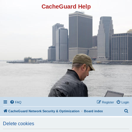
CacheGuard Help
FAQ
Register
Login
S
CacheGuard Network Security & Optimization
Board index
e
Delete cookies
a