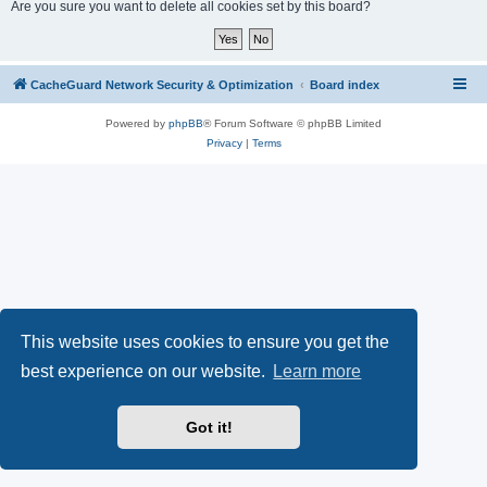
r
Are you sure you want to delete all cookies set by this board?
c
h
CacheGuard Network Security & Optimization
Board index
Powered by
phpBB
® Forum Software © phpBB Limited
Privacy
|
Terms
This website uses cookies to ensure you get the
best experience on our website.
Learn more
Got it!