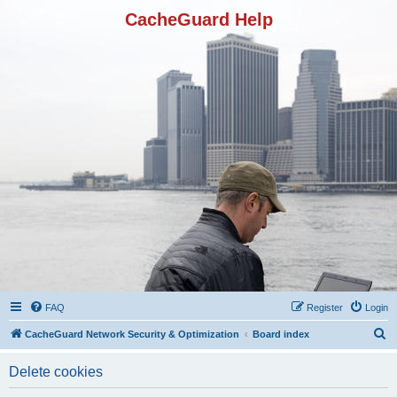
CacheGuard Help
FAQ
Register
Login
S
CacheGuard Network Security & Optimization
Board index
e
Delete cookies
a