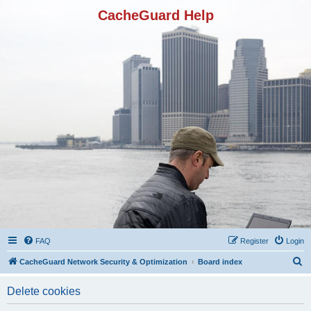
CacheGuard Help
FAQ
Register
Login
S
CacheGuard Network Security & Optimization
Board index
e
Delete cookies
a