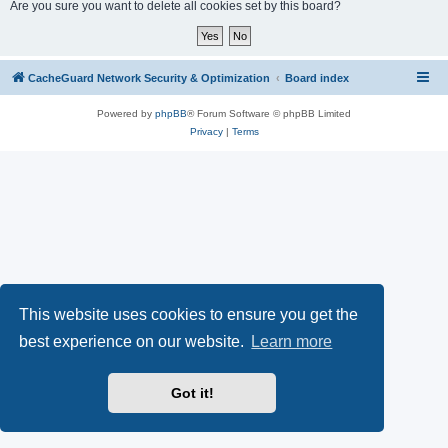
r
Are you sure you want to delete all cookies set by this board?
c
h
CacheGuard Network Security & Optimization
Board index
Powered by
phpBB
® Forum Software © phpBB Limited
Privacy
|
Terms
This website uses cookies to ensure you get the
best experience on our website.
Learn more
Got it!