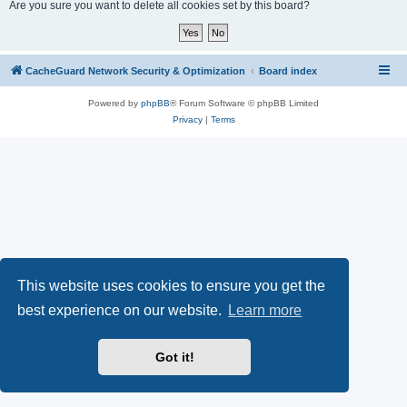
r
Are you sure you want to delete all cookies set by this board?
c
h
CacheGuard Network Security & Optimization
Board index
Powered by
phpBB
® Forum Software © phpBB Limited
Privacy
|
Terms
This website uses cookies to ensure you get the
best experience on our website.
Learn more
Got it!