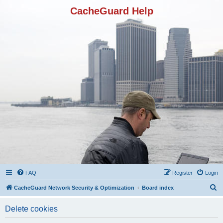
CacheGuard Help
FAQ
Register
Login
S
CacheGuard Network Security & Optimization
Board index
e
Delete cookies
a