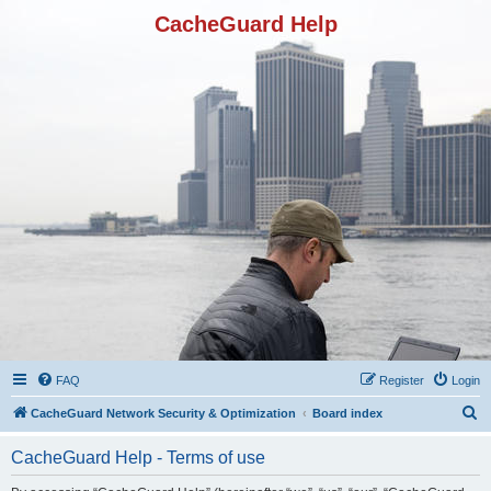
CacheGuard Help
FAQ
Register
Login
S
CacheGuard Network Security & Optimization
Board index
e
CacheGuard Help - Terms of use
a