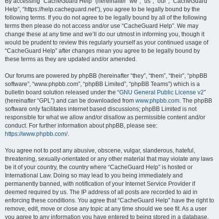
r
By accessing “CacheGuard Help” (hereinafter “we”, “us”, “our”, “CacheGuard
Help”, “https://help.cacheguard.net”), you agree to be legally bound by the
c
following terms. If you do not agree to be legally bound by all of the following
h
terms then please do not access and/or use “CacheGuard Help”. We may
change these at any time and we’ll do our utmost in informing you, though it
would be prudent to review this regularly yourself as your continued usage of
“CacheGuard Help” after changes mean you agree to be legally bound by
these terms as they are updated and/or amended.
Our forums are powered by phpBB (hereinafter “they”, “them”, “their”, “phpBB
software”, “www.phpbb.com”, “phpBB Limited”, “phpBB Teams”) which is a
bulletin board solution released under the “
GNU General Public License v2
”
(hereinafter “GPL”) and can be downloaded from
www.phpbb.com
. The phpBB
software only facilitates internet based discussions; phpBB Limited is not
responsible for what we allow and/or disallow as permissible content and/or
conduct. For further information about phpBB, please see:
https://www.phpbb.com/
.
You agree not to post any abusive, obscene, vulgar, slanderous, hateful,
threatening, sexually-orientated or any other material that may violate any laws
be it of your country, the country where “CacheGuard Help” is hosted or
International Law. Doing so may lead to you being immediately and
permanently banned, with notification of your Internet Service Provider if
deemed required by us. The IP address of all posts are recorded to aid in
enforcing these conditions. You agree that “CacheGuard Help” have the right to
remove, edit, move or close any topic at any time should we see fit. As a user
you agree to any information you have entered to being stored in a database.