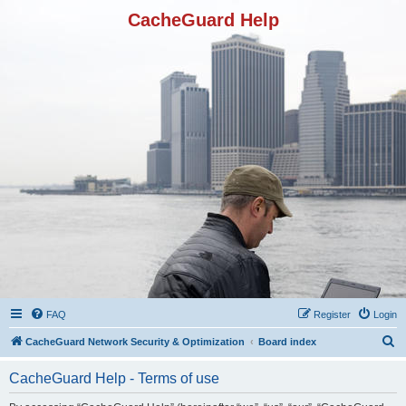
CacheGuard Help
FAQ
Register
Login
S
CacheGuard Network Security & Optimization
Board index
e
CacheGuard Help - Terms of use
a