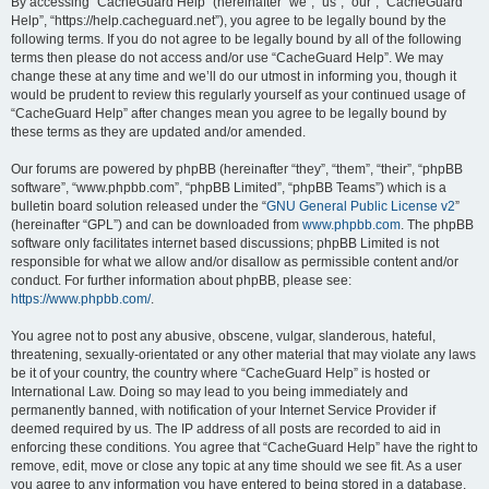
r
By accessing “CacheGuard Help” (hereinafter “we”, “us”, “our”, “CacheGuard
Help”, “https://help.cacheguard.net”), you agree to be legally bound by the
c
following terms. If you do not agree to be legally bound by all of the following
h
terms then please do not access and/or use “CacheGuard Help”. We may
change these at any time and we’ll do our utmost in informing you, though it
would be prudent to review this regularly yourself as your continued usage of
“CacheGuard Help” after changes mean you agree to be legally bound by
these terms as they are updated and/or amended.
Our forums are powered by phpBB (hereinafter “they”, “them”, “their”, “phpBB
software”, “www.phpbb.com”, “phpBB Limited”, “phpBB Teams”) which is a
bulletin board solution released under the “
GNU General Public License v2
”
(hereinafter “GPL”) and can be downloaded from
www.phpbb.com
. The phpBB
software only facilitates internet based discussions; phpBB Limited is not
responsible for what we allow and/or disallow as permissible content and/or
conduct. For further information about phpBB, please see:
https://www.phpbb.com/
.
You agree not to post any abusive, obscene, vulgar, slanderous, hateful,
threatening, sexually-orientated or any other material that may violate any laws
be it of your country, the country where “CacheGuard Help” is hosted or
International Law. Doing so may lead to you being immediately and
permanently banned, with notification of your Internet Service Provider if
deemed required by us. The IP address of all posts are recorded to aid in
enforcing these conditions. You agree that “CacheGuard Help” have the right to
remove, edit, move or close any topic at any time should we see fit. As a user
you agree to any information you have entered to being stored in a database.