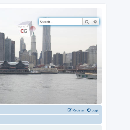
Search
Advanced search
Register
Login