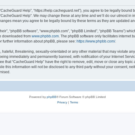
“CacheGuard Help”, “https://help.cacheguard.net”), you agree to be legally bound by
e “CacheGuard Help”. We may change these at any time and we’ll do our utmost in inf
changes mean you agree to be legally bound by these terms as they are updated a
their”, “phpBB software”, “www.phpbb.com”, “phpBB Limited”, “phpBB Teams”) which i
 be downloaded from
www.phpbb.com
. The phpBB software only facilitates internet
or further information about phpBB, please see:
https://www.phpbb.com/
.
 hateful, threatening, sexually-orientated or any other material that may violate an
being immediately and permanently banned, with notification of your Internet Servic
ree that “CacheGuard Help” have the right to remove, edit, move or close any topic a
le this information will not be disclosed to any third party without your consent, 
omised.
Powered by
phpBB
® Forum Software © phpBB Limited
Privacy
|
Terms