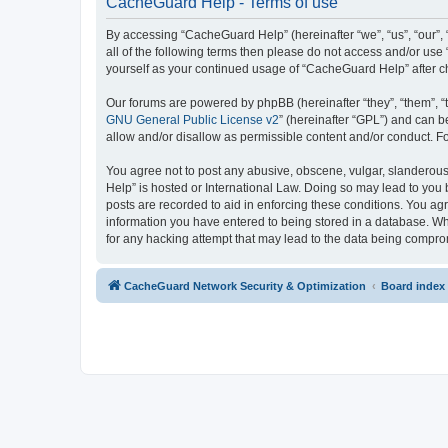
CacheGuard Help - Terms of use
By accessing “CacheGuard Help” (hereinafter “we”, “us”, “our”, 
all of the following terms then please do not access and/or us
yourself as your continued usage of “CacheGuard Help” after 
Our forums are powered by phpBB (hereinafter “they”, “them”, “
GNU General Public License v2
” (hereinafter “GPL”) and can
allow and/or disallow as permissible content and/or conduct. F
You agree not to post any abusive, obscene, vulgar, slanderous,
Help” is hosted or International Law. Doing so may lead to you 
posts are recorded to aid in enforcing these conditions. You ag
information you have entered to being stored in a database. Whi
for any hacking attempt that may lead to the data being compr
CacheGuard Network Security & Optimization
Board index