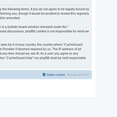
 the following terms. If you do not agree to be legally bound by
orming you, though it would be prudent to review this regularly
nd/or amended.
s a bulletin board solution released under the “
 based discussions; phpBB Limited is not responsible for what we
y laws be it of your country, the country where “CacheGuard
e Provider if deemed required by us. The IP address of all
t any time should we see fit. As a user you agree to any
neither “CacheGuard Help” nor phpBB shall be held responsible
Delete cookies
All times are
UTC