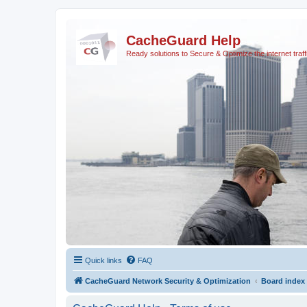
CacheGuard Help
Ready solutions to Secure & Optimize the internet traff
Quick links
FAQ
CacheGuard Network Security & Optimization
Board index