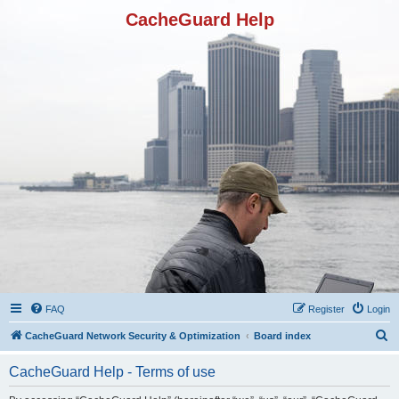
CacheGuard Help
FAQ
Register
Login
S
CacheGuard Network Security & Optimization
Board index
e
CacheGuard Help - Terms of use
a