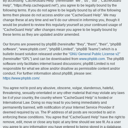
r
By accessing “CacheGuard Help” (hereinafter “we”, “us”, “our”, “CacheGuard
Help”, “https://help.cacheguard.net”), you agree to be legally bound by the
c
following terms. If you do not agree to be legally bound by all of the following
h
terms then please do not access and/or use “CacheGuard Help”. We may
change these at any time and we’ll do our utmost in informing you, though it
would be prudent to review this regularly yourself as your continued usage of
“CacheGuard Help” after changes mean you agree to be legally bound by
these terms as they are updated and/or amended.
Our forums are powered by phpBB (hereinafter “they”, “them”, “their”, “phpBB
software”, “www.phpbb.com”, “phpBB Limited”, “phpBB Teams”) which is a
bulletin board solution released under the “
GNU General Public License v2
”
(hereinafter “GPL”) and can be downloaded from
www.phpbb.com
. The phpBB
software only facilitates internet based discussions; phpBB Limited is not
responsible for what we allow and/or disallow as permissible content and/or
conduct. For further information about phpBB, please see:
https://www.phpbb.com/
.
You agree not to post any abusive, obscene, vulgar, slanderous, hateful,
threatening, sexually-orientated or any other material that may violate any laws
be it of your country, the country where “CacheGuard Help” is hosted or
International Law. Doing so may lead to you being immediately and
permanently banned, with notification of your Internet Service Provider if
deemed required by us. The IP address of all posts are recorded to aid in
enforcing these conditions. You agree that “CacheGuard Help” have the right to
remove, edit, move or close any topic at any time should we see fit. As a user
you agree to any information you have entered to being stored in a database.