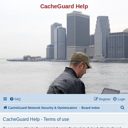
CacheGuard Help
FAQ
Register
Login
S
CacheGuard Network Security & Optimization
Board index
e
CacheGuard Help - Terms of use
a