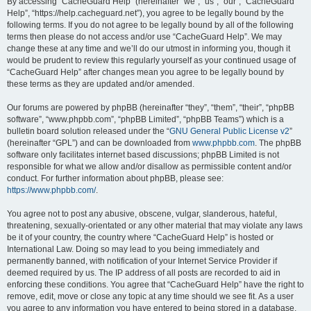
r
By accessing “CacheGuard Help” (hereinafter “we”, “us”, “our”, “CacheGuard
Help”, “https://help.cacheguard.net”), you agree to be legally bound by the
c
following terms. If you do not agree to be legally bound by all of the following
h
terms then please do not access and/or use “CacheGuard Help”. We may
change these at any time and we’ll do our utmost in informing you, though it
would be prudent to review this regularly yourself as your continued usage of
“CacheGuard Help” after changes mean you agree to be legally bound by
these terms as they are updated and/or amended.
Our forums are powered by phpBB (hereinafter “they”, “them”, “their”, “phpBB
software”, “www.phpbb.com”, “phpBB Limited”, “phpBB Teams”) which is a
bulletin board solution released under the “
GNU General Public License v2
”
(hereinafter “GPL”) and can be downloaded from
www.phpbb.com
. The phpBB
software only facilitates internet based discussions; phpBB Limited is not
responsible for what we allow and/or disallow as permissible content and/or
conduct. For further information about phpBB, please see:
https://www.phpbb.com/
.
You agree not to post any abusive, obscene, vulgar, slanderous, hateful,
threatening, sexually-orientated or any other material that may violate any laws
be it of your country, the country where “CacheGuard Help” is hosted or
International Law. Doing so may lead to you being immediately and
permanently banned, with notification of your Internet Service Provider if
deemed required by us. The IP address of all posts are recorded to aid in
enforcing these conditions. You agree that “CacheGuard Help” have the right to
remove, edit, move or close any topic at any time should we see fit. As a user
you agree to any information you have entered to being stored in a database.