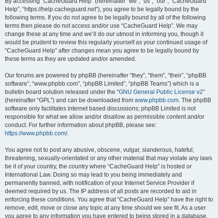
r
By accessing “CacheGuard Help” (hereinafter “we”, “us”, “our”, “CacheGuard
Help”, “https://help.cacheguard.net”), you agree to be legally bound by the
c
following terms. If you do not agree to be legally bound by all of the following
h
terms then please do not access and/or use “CacheGuard Help”. We may
change these at any time and we’ll do our utmost in informing you, though it
would be prudent to review this regularly yourself as your continued usage of
“CacheGuard Help” after changes mean you agree to be legally bound by
these terms as they are updated and/or amended.
Our forums are powered by phpBB (hereinafter “they”, “them”, “their”, “phpBB
software”, “www.phpbb.com”, “phpBB Limited”, “phpBB Teams”) which is a
bulletin board solution released under the “
GNU General Public License v2
”
(hereinafter “GPL”) and can be downloaded from
www.phpbb.com
. The phpBB
software only facilitates internet based discussions; phpBB Limited is not
responsible for what we allow and/or disallow as permissible content and/or
conduct. For further information about phpBB, please see:
https://www.phpbb.com/
.
You agree not to post any abusive, obscene, vulgar, slanderous, hateful,
threatening, sexually-orientated or any other material that may violate any laws
be it of your country, the country where “CacheGuard Help” is hosted or
International Law. Doing so may lead to you being immediately and
permanently banned, with notification of your Internet Service Provider if
deemed required by us. The IP address of all posts are recorded to aid in
enforcing these conditions. You agree that “CacheGuard Help” have the right to
remove, edit, move or close any topic at any time should we see fit. As a user
you agree to any information you have entered to being stored in a database.