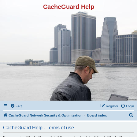
CacheGuard Help
FAQ
Register
Login
S
CacheGuard Network Security & Optimization
Board index
e
CacheGuard Help - Terms of use
a