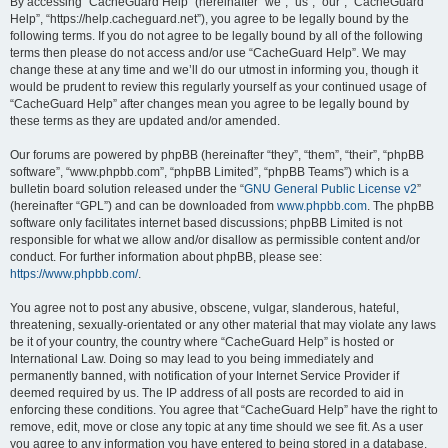
r
By accessing “CacheGuard Help” (hereinafter “we”, “us”, “our”, “CacheGuard
Help”, “https://help.cacheguard.net”), you agree to be legally bound by the
c
following terms. If you do not agree to be legally bound by all of the following
h
terms then please do not access and/or use “CacheGuard Help”. We may
change these at any time and we’ll do our utmost in informing you, though it
would be prudent to review this regularly yourself as your continued usage of
“CacheGuard Help” after changes mean you agree to be legally bound by
these terms as they are updated and/or amended.
Our forums are powered by phpBB (hereinafter “they”, “them”, “their”, “phpBB
software”, “www.phpbb.com”, “phpBB Limited”, “phpBB Teams”) which is a
bulletin board solution released under the “
GNU General Public License v2
”
(hereinafter “GPL”) and can be downloaded from
www.phpbb.com
. The phpBB
software only facilitates internet based discussions; phpBB Limited is not
responsible for what we allow and/or disallow as permissible content and/or
conduct. For further information about phpBB, please see:
https://www.phpbb.com/
.
You agree not to post any abusive, obscene, vulgar, slanderous, hateful,
threatening, sexually-orientated or any other material that may violate any laws
be it of your country, the country where “CacheGuard Help” is hosted or
International Law. Doing so may lead to you being immediately and
permanently banned, with notification of your Internet Service Provider if
deemed required by us. The IP address of all posts are recorded to aid in
enforcing these conditions. You agree that “CacheGuard Help” have the right to
remove, edit, move or close any topic at any time should we see fit. As a user
you agree to any information you have entered to being stored in a database.