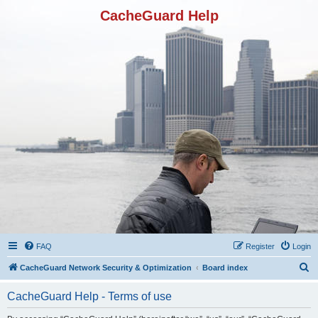
CacheGuard Help
FAQ
Register
Login
S
CacheGuard Network Security & Optimization
Board index
e
CacheGuard Help - Terms of use
a