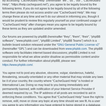
r
By accessing “CacheGuard Help” (hereinafter “we”, “us”, “our”, “CacheGuard
Help”, “https://help.cacheguard.net”), you agree to be legally bound by the
c
following terms. If you do not agree to be legally bound by all of the following
h
terms then please do not access and/or use “CacheGuard Help”. We may
change these at any time and we’ll do our utmost in informing you, though it
would be prudent to review this regularly yourself as your continued usage of
“CacheGuard Help” after changes mean you agree to be legally bound by
these terms as they are updated and/or amended.
Our forums are powered by phpBB (hereinafter “they”, “them”, “their”, “phpBB
software”, “www.phpbb.com”, “phpBB Limited”, “phpBB Teams”) which is a
bulletin board solution released under the “
GNU General Public License v2
”
(hereinafter “GPL”) and can be downloaded from
www.phpbb.com
. The phpBB
software only facilitates internet based discussions; phpBB Limited is not
responsible for what we allow and/or disallow as permissible content and/or
conduct. For further information about phpBB, please see:
https://www.phpbb.com/
.
You agree not to post any abusive, obscene, vulgar, slanderous, hateful,
threatening, sexually-orientated or any other material that may violate any laws
be it of your country, the country where “CacheGuard Help” is hosted or
International Law. Doing so may lead to you being immediately and
permanently banned, with notification of your Internet Service Provider if
deemed required by us. The IP address of all posts are recorded to aid in
enforcing these conditions. You agree that “CacheGuard Help” have the right to
remove, edit, move or close any topic at any time should we see fit. As a user
you agree to any information you have entered to being stored in a database.