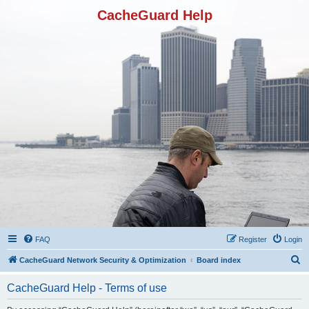
CacheGuard Help
FAQ
Register
Login
S
CacheGuard Network Security & Optimization
Board index
e
CacheGuard Help - Terms of use
a