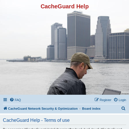
CacheGuard Help
FAQ
Register
Login
S
CacheGuard Network Security & Optimization
Board index
e
CacheGuard Help - Terms of use
a