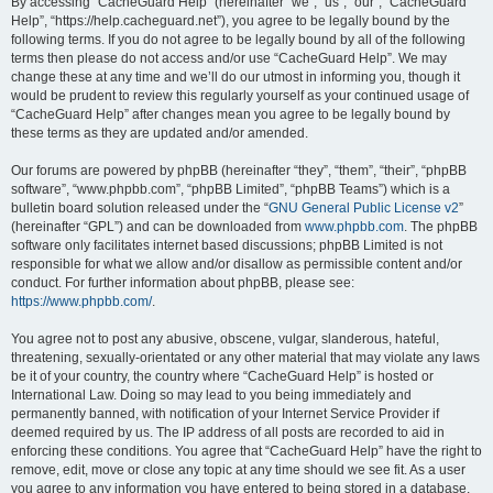
r
By accessing “CacheGuard Help” (hereinafter “we”, “us”, “our”, “CacheGuard
Help”, “https://help.cacheguard.net”), you agree to be legally bound by the
c
following terms. If you do not agree to be legally bound by all of the following
h
terms then please do not access and/or use “CacheGuard Help”. We may
change these at any time and we’ll do our utmost in informing you, though it
would be prudent to review this regularly yourself as your continued usage of
“CacheGuard Help” after changes mean you agree to be legally bound by
these terms as they are updated and/or amended.
Our forums are powered by phpBB (hereinafter “they”, “them”, “their”, “phpBB
software”, “www.phpbb.com”, “phpBB Limited”, “phpBB Teams”) which is a
bulletin board solution released under the “
GNU General Public License v2
”
(hereinafter “GPL”) and can be downloaded from
www.phpbb.com
. The phpBB
software only facilitates internet based discussions; phpBB Limited is not
responsible for what we allow and/or disallow as permissible content and/or
conduct. For further information about phpBB, please see:
https://www.phpbb.com/
.
You agree not to post any abusive, obscene, vulgar, slanderous, hateful,
threatening, sexually-orientated or any other material that may violate any laws
be it of your country, the country where “CacheGuard Help” is hosted or
International Law. Doing so may lead to you being immediately and
permanently banned, with notification of your Internet Service Provider if
deemed required by us. The IP address of all posts are recorded to aid in
enforcing these conditions. You agree that “CacheGuard Help” have the right to
remove, edit, move or close any topic at any time should we see fit. As a user
you agree to any information you have entered to being stored in a database.