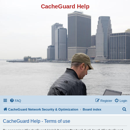
CacheGuard Help
FAQ
Register
Login
S
CacheGuard Network Security & Optimization
Board index
e
CacheGuard Help - Terms of use
a