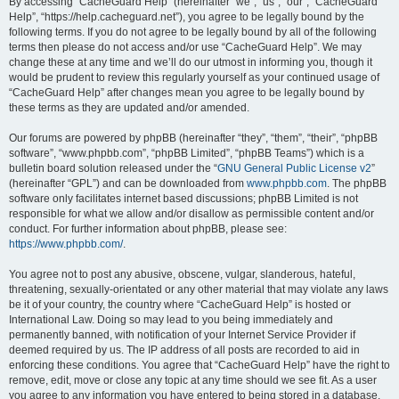
r
By accessing “CacheGuard Help” (hereinafter “we”, “us”, “our”, “CacheGuard
Help”, “https://help.cacheguard.net”), you agree to be legally bound by the
c
following terms. If you do not agree to be legally bound by all of the following
h
terms then please do not access and/or use “CacheGuard Help”. We may
change these at any time and we’ll do our utmost in informing you, though it
would be prudent to review this regularly yourself as your continued usage of
“CacheGuard Help” after changes mean you agree to be legally bound by
these terms as they are updated and/or amended.
Our forums are powered by phpBB (hereinafter “they”, “them”, “their”, “phpBB
software”, “www.phpbb.com”, “phpBB Limited”, “phpBB Teams”) which is a
bulletin board solution released under the “
GNU General Public License v2
”
(hereinafter “GPL”) and can be downloaded from
www.phpbb.com
. The phpBB
software only facilitates internet based discussions; phpBB Limited is not
responsible for what we allow and/or disallow as permissible content and/or
conduct. For further information about phpBB, please see:
https://www.phpbb.com/
.
You agree not to post any abusive, obscene, vulgar, slanderous, hateful,
threatening, sexually-orientated or any other material that may violate any laws
be it of your country, the country where “CacheGuard Help” is hosted or
International Law. Doing so may lead to you being immediately and
permanently banned, with notification of your Internet Service Provider if
deemed required by us. The IP address of all posts are recorded to aid in
enforcing these conditions. You agree that “CacheGuard Help” have the right to
remove, edit, move or close any topic at any time should we see fit. As a user
you agree to any information you have entered to being stored in a database.