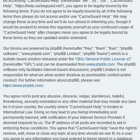
r
By accessing “CacheGuard Help” (hereinafter “we”, “us”, “our”, “CacheGuard
Help”, “https://help.cacheguard.net”), you agree to be legally bound by the
c
following terms. If you do not agree to be legally bound by all of the following
h
terms then please do not access and/or use “CacheGuard Help”. We may
change these at any time and we’ll do our utmost in informing you, though it
would be prudent to review this regularly yourself as your continued usage of
“CacheGuard Help” after changes mean you agree to be legally bound by
these terms as they are updated and/or amended.
Our forums are powered by phpBB (hereinafter “they”, “them”, “their”, “phpBB
software”, “www.phpbb.com”, “phpBB Limited”, “phpBB Teams”) which is a
bulletin board solution released under the “
GNU General Public License v2
”
(hereinafter “GPL”) and can be downloaded from
www.phpbb.com
. The phpBB
software only facilitates internet based discussions; phpBB Limited is not
responsible for what we allow and/or disallow as permissible content and/or
conduct. For further information about phpBB, please see:
https://www.phpbb.com/
.
You agree not to post any abusive, obscene, vulgar, slanderous, hateful,
threatening, sexually-orientated or any other material that may violate any laws
be it of your country, the country where “CacheGuard Help” is hosted or
International Law. Doing so may lead to you being immediately and
permanently banned, with notification of your Internet Service Provider if
deemed required by us. The IP address of all posts are recorded to aid in
enforcing these conditions. You agree that “CacheGuard Help” have the right to
remove, edit, move or close any topic at any time should we see fit. As a user
you agree to any information you have entered to being stored in a database.