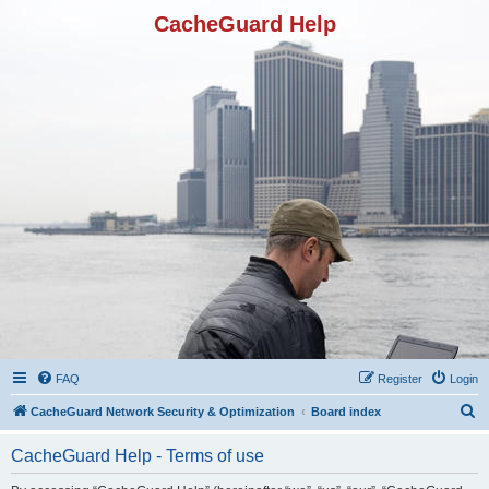
CacheGuard Help
FAQ
Register
Login
S
CacheGuard Network Security & Optimization
Board index
e
CacheGuard Help - Terms of use
a