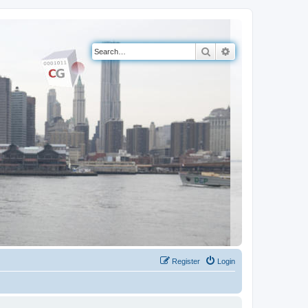
Search
Advanced search
Register
Login