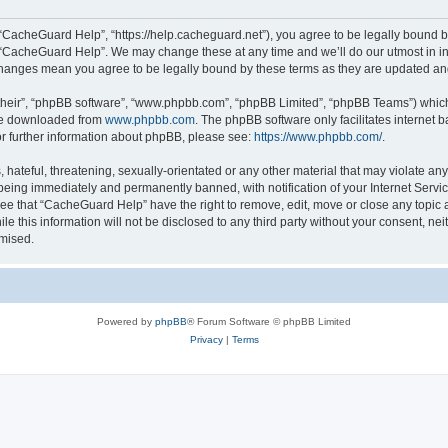
“CacheGuard Help”, “https://help.cacheguard.net”), you agree to be legally bound by
e “CacheGuard Help”. We may change these at any time and we’ll do our utmost in inf
changes mean you agree to be legally bound by these terms as they are updated a
their”, “phpBB software”, “www.phpbb.com”, “phpBB Limited”, “phpBB Teams”) which i
 be downloaded from
www.phpbb.com
. The phpBB software only facilitates internet
or further information about phpBB, please see:
https://www.phpbb.com/
.
 hateful, threatening, sexually-orientated or any other material that may violate an
being immediately and permanently banned, with notification of your Internet Servic
ree that “CacheGuard Help” have the right to remove, edit, move or close any topic a
le this information will not be disclosed to any third party without your consent, 
omised.
Powered by
phpBB
® Forum Software © phpBB Limited
Privacy
|
Terms