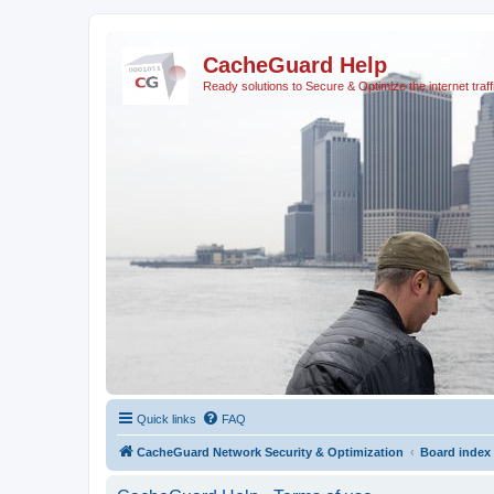
CacheGuard Help
Ready solutions to Secure & Optimize the internet traff
Quick links
FAQ
CacheGuard Network Security & Optimization
Board index