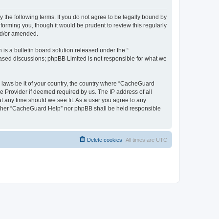
 the following terms. If you do not agree to be legally bound by
orming you, though it would be prudent to review this regularly
nd/or amended.
s a bulletin board solution released under the “
 based discussions; phpBB Limited is not responsible for what we
y laws be it of your country, the country where “CacheGuard
e Provider if deemed required by us. The IP address of all
t any time should we see fit. As a user you agree to any
neither “CacheGuard Help” nor phpBB shall be held responsible
Delete cookies
All times are
UTC