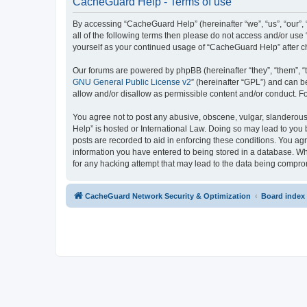
CacheGuard Help - Terms of use
By accessing “CacheGuard Help” (hereinafter “we”, “us”, “our”, 
all of the following terms then please do not access and/or us
yourself as your continued usage of “CacheGuard Help” after 
Our forums are powered by phpBB (hereinafter “they”, “them”, “
GNU General Public License v2
” (hereinafter “GPL”) and can
allow and/or disallow as permissible content and/or conduct. F
You agree not to post any abusive, obscene, vulgar, slanderous,
Help” is hosted or International Law. Doing so may lead to you 
posts are recorded to aid in enforcing these conditions. You ag
information you have entered to being stored in a database. Whi
for any hacking attempt that may lead to the data being compr
CacheGuard Network Security & Optimization
Board index