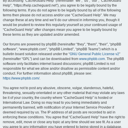
r
By accessing “CacheGuard Help” (hereinafter “we”, “us”, “our”, “CacheGuard
Help”, “https://help.cacheguard.net”), you agree to be legally bound by the
c
following terms. If you do not agree to be legally bound by all of the following
h
terms then please do not access and/or use “CacheGuard Help”. We may
change these at any time and we’ll do our utmost in informing you, though it
would be prudent to review this regularly yourself as your continued usage of
“CacheGuard Help” after changes mean you agree to be legally bound by
these terms as they are updated and/or amended.
Our forums are powered by phpBB (hereinafter “they”, “them”, “their”, “phpBB
software”, “www.phpbb.com”, “phpBB Limited”, “phpBB Teams”) which is a
bulletin board solution released under the “
GNU General Public License v2
”
(hereinafter “GPL”) and can be downloaded from
www.phpbb.com
. The phpBB
software only facilitates internet based discussions; phpBB Limited is not
responsible for what we allow and/or disallow as permissible content and/or
conduct. For further information about phpBB, please see:
https://www.phpbb.com/
.
You agree not to post any abusive, obscene, vulgar, slanderous, hateful,
threatening, sexually-orientated or any other material that may violate any laws
be it of your country, the country where “CacheGuard Help” is hosted or
International Law. Doing so may lead to you being immediately and
permanently banned, with notification of your Internet Service Provider if
deemed required by us. The IP address of all posts are recorded to aid in
enforcing these conditions. You agree that “CacheGuard Help” have the right to
remove, edit, move or close any topic at any time should we see fit. As a user
you agree to any information you have entered to being stored in a database.