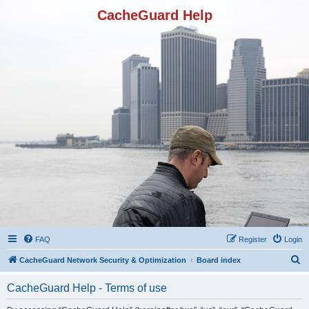
CacheGuard Help
FAQ
Register
Login
S
CacheGuard Network Security & Optimization
Board index
e
CacheGuard Help - Terms of use
a