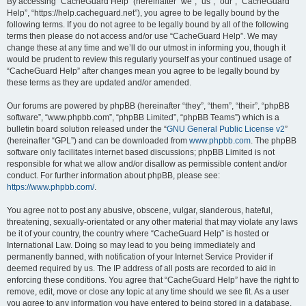
r
By accessing “CacheGuard Help” (hereinafter “we”, “us”, “our”, “CacheGuard
Help”, “https://help.cacheguard.net”), you agree to be legally bound by the
c
following terms. If you do not agree to be legally bound by all of the following
h
terms then please do not access and/or use “CacheGuard Help”. We may
change these at any time and we’ll do our utmost in informing you, though it
would be prudent to review this regularly yourself as your continued usage of
“CacheGuard Help” after changes mean you agree to be legally bound by
these terms as they are updated and/or amended.
Our forums are powered by phpBB (hereinafter “they”, “them”, “their”, “phpBB
software”, “www.phpbb.com”, “phpBB Limited”, “phpBB Teams”) which is a
bulletin board solution released under the “
GNU General Public License v2
”
(hereinafter “GPL”) and can be downloaded from
www.phpbb.com
. The phpBB
software only facilitates internet based discussions; phpBB Limited is not
responsible for what we allow and/or disallow as permissible content and/or
conduct. For further information about phpBB, please see:
https://www.phpbb.com/
.
You agree not to post any abusive, obscene, vulgar, slanderous, hateful,
threatening, sexually-orientated or any other material that may violate any laws
be it of your country, the country where “CacheGuard Help” is hosted or
International Law. Doing so may lead to you being immediately and
permanently banned, with notification of your Internet Service Provider if
deemed required by us. The IP address of all posts are recorded to aid in
enforcing these conditions. You agree that “CacheGuard Help” have the right to
remove, edit, move or close any topic at any time should we see fit. As a user
you agree to any information you have entered to being stored in a database.