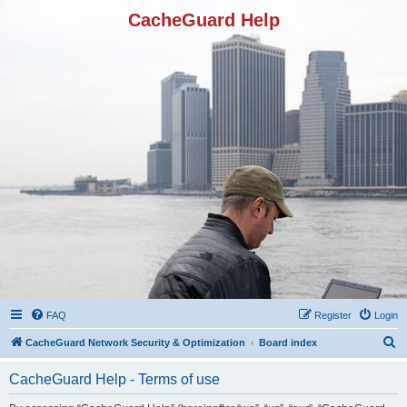
CacheGuard Help
FAQ
Register
Login
S
CacheGuard Network Security & Optimization
Board index
e
CacheGuard Help - Terms of use
a