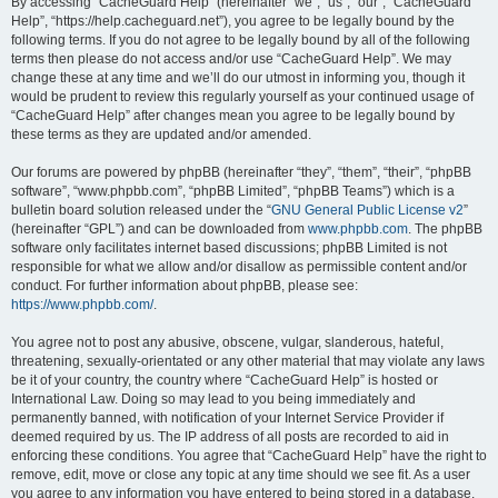
r
By accessing “CacheGuard Help” (hereinafter “we”, “us”, “our”, “CacheGuard
Help”, “https://help.cacheguard.net”), you agree to be legally bound by the
c
following terms. If you do not agree to be legally bound by all of the following
h
terms then please do not access and/or use “CacheGuard Help”. We may
change these at any time and we’ll do our utmost in informing you, though it
would be prudent to review this regularly yourself as your continued usage of
“CacheGuard Help” after changes mean you agree to be legally bound by
these terms as they are updated and/or amended.
Our forums are powered by phpBB (hereinafter “they”, “them”, “their”, “phpBB
software”, “www.phpbb.com”, “phpBB Limited”, “phpBB Teams”) which is a
bulletin board solution released under the “
GNU General Public License v2
”
(hereinafter “GPL”) and can be downloaded from
www.phpbb.com
. The phpBB
software only facilitates internet based discussions; phpBB Limited is not
responsible for what we allow and/or disallow as permissible content and/or
conduct. For further information about phpBB, please see:
https://www.phpbb.com/
.
You agree not to post any abusive, obscene, vulgar, slanderous, hateful,
threatening, sexually-orientated or any other material that may violate any laws
be it of your country, the country where “CacheGuard Help” is hosted or
International Law. Doing so may lead to you being immediately and
permanently banned, with notification of your Internet Service Provider if
deemed required by us. The IP address of all posts are recorded to aid in
enforcing these conditions. You agree that “CacheGuard Help” have the right to
remove, edit, move or close any topic at any time should we see fit. As a user
you agree to any information you have entered to being stored in a database.