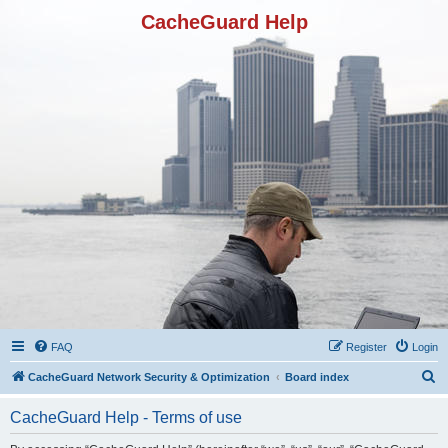
CacheGuard Help
FAQ
Register
Login
S
CacheGuard Network Security & Optimization
Board index
e
CacheGuard Help - Terms of use
a