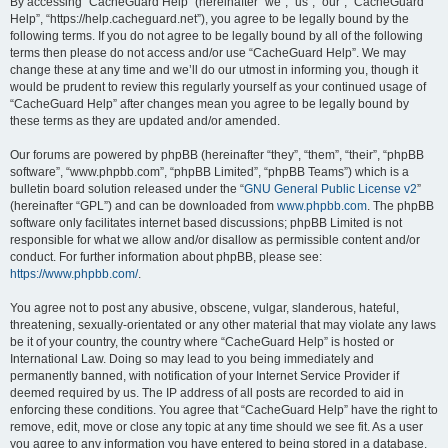
r
By accessing “CacheGuard Help” (hereinafter “we”, “us”, “our”, “CacheGuard
Help”, “https://help.cacheguard.net”), you agree to be legally bound by the
c
following terms. If you do not agree to be legally bound by all of the following
h
terms then please do not access and/or use “CacheGuard Help”. We may
change these at any time and we’ll do our utmost in informing you, though it
would be prudent to review this regularly yourself as your continued usage of
“CacheGuard Help” after changes mean you agree to be legally bound by
these terms as they are updated and/or amended.
Our forums are powered by phpBB (hereinafter “they”, “them”, “their”, “phpBB
software”, “www.phpbb.com”, “phpBB Limited”, “phpBB Teams”) which is a
bulletin board solution released under the “
GNU General Public License v2
”
(hereinafter “GPL”) and can be downloaded from
www.phpbb.com
. The phpBB
software only facilitates internet based discussions; phpBB Limited is not
responsible for what we allow and/or disallow as permissible content and/or
conduct. For further information about phpBB, please see:
https://www.phpbb.com/
.
You agree not to post any abusive, obscene, vulgar, slanderous, hateful,
threatening, sexually-orientated or any other material that may violate any laws
be it of your country, the country where “CacheGuard Help” is hosted or
International Law. Doing so may lead to you being immediately and
permanently banned, with notification of your Internet Service Provider if
deemed required by us. The IP address of all posts are recorded to aid in
enforcing these conditions. You agree that “CacheGuard Help” have the right to
remove, edit, move or close any topic at any time should we see fit. As a user
you agree to any information you have entered to being stored in a database.