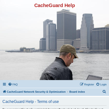
CacheGuard Help
FAQ
Register
Login
S
CacheGuard Network Security & Optimization
Board index
e
CacheGuard Help - Terms of use
a