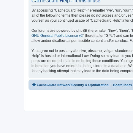
CacheGuard Help - Terms of use
By accessing “CacheGuard Help” (hereinafter “we”, “us”, “our”, 
all of the following terms then please do not access and/or us
yourself as your continued usage of “CacheGuard Help” after 
Our forums are powered by phpBB (hereinafter “they”, “them”, “
GNU General Public License v2
” (hereinafter “GPL”) and can
allow and/or disallow as permissible content and/or conduct. F
You agree not to post any abusive, obscene, vulgar, slanderous,
Help” is hosted or International Law. Doing so may lead to you 
posts are recorded to aid in enforcing these conditions. You ag
information you have entered to being stored in a database. Whi
for any hacking attempt that may lead to the data being compr
CacheGuard Network Security & Optimization
Board index