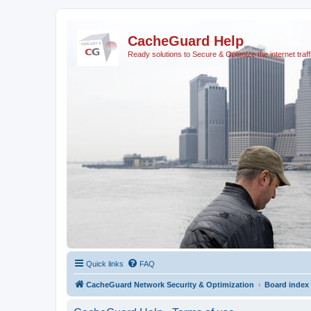
CacheGuard Help
Ready solutions to Secure & Optimize the internet traff
Quick links
FAQ
CacheGuard Network Security & Optimization
Board index