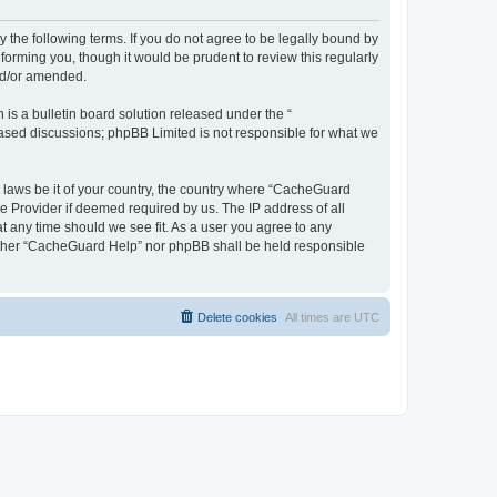
 the following terms. If you do not agree to be legally bound by
orming you, though it would be prudent to review this regularly
nd/or amended.
s a bulletin board solution released under the “
 based discussions; phpBB Limited is not responsible for what we
y laws be it of your country, the country where “CacheGuard
e Provider if deemed required by us. The IP address of all
t any time should we see fit. As a user you agree to any
neither “CacheGuard Help” nor phpBB shall be held responsible
Delete cookies
All times are
UTC