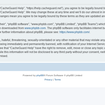
“CacheGuard Help”, “https://help.cacheguard.net”), you agree to be legally bound by
e “CacheGuard Help”. We may change these at any time and we’ll do our utmost in inf
changes mean you agree to be legally bound by these terms as they are updated a
their”, “phpBB software”, “www.phpbb.com”, “phpBB Limited”, “phpBB Teams”) which i
 be downloaded from
www.phpbb.com
. The phpBB software only facilitates internet
or further information about phpBB, please see:
https://www.phpbb.com/
.
 hateful, threatening, sexually-orientated or any other material that may violate an
being immediately and permanently banned, with notification of your Internet Servic
ree that “CacheGuard Help” have the right to remove, edit, move or close any topic a
le this information will not be disclosed to any third party without your consent, 
omised.
Powered by
phpBB
® Forum Software © phpBB Limited
Privacy
|
Terms