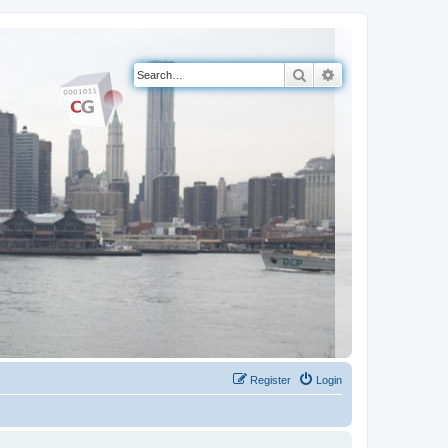
Search
Advanced search
Register
Login