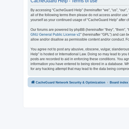
CacheGuard Help - Terms of use
By accessing “CacheGuard Help” (hereinafter “we”, “us”, “our”, 
all of the following terms then please do not access and/or us
yourself as your continued usage of “CacheGuard Help” after 
Our forums are powered by phpBB (hereinafter “they”, “them”, “
GNU General Public License v2
” (hereinafter “GPL”) and can
allow and/or disallow as permissible content and/or conduct. F
You agree not to post any abusive, obscene, vulgar, slanderous,
Help” is hosted or International Law. Doing so may lead to you 
posts are recorded to aid in enforcing these conditions. You ag
information you have entered to being stored in a database. Whi
for any hacking attempt that may lead to the data being compr
CacheGuard Network Security & Optimization
Board index