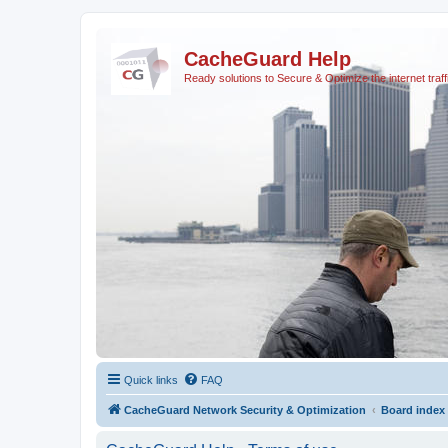
CacheGuard Help
Ready solutions to Secure & Optimize the internet traff
Quick links
FAQ
CacheGuard Network Security & Optimization
Board index