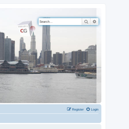
Search
Advanced search
Register
Login