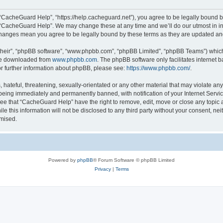
“CacheGuard Help”, “https://help.cacheguard.net”), you agree to be legally bound by
e “CacheGuard Help”. We may change these at any time and we’ll do our utmost in inf
changes mean you agree to be legally bound by these terms as they are updated a
their”, “phpBB software”, “www.phpbb.com”, “phpBB Limited”, “phpBB Teams”) which i
 be downloaded from
www.phpbb.com
. The phpBB software only facilitates internet
or further information about phpBB, please see:
https://www.phpbb.com/
.
 hateful, threatening, sexually-orientated or any other material that may violate an
being immediately and permanently banned, with notification of your Internet Servic
ree that “CacheGuard Help” have the right to remove, edit, move or close any topic a
le this information will not be disclosed to any third party without your consent, 
omised.
Powered by
phpBB
® Forum Software © phpBB Limited
Privacy
|
Terms