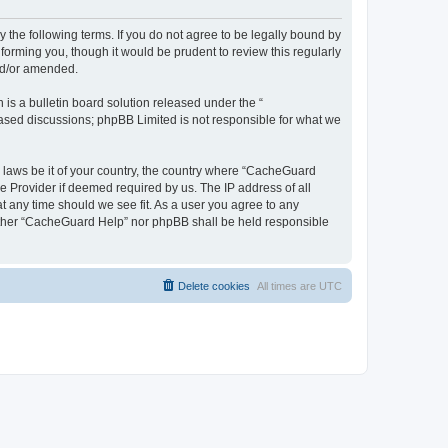
 the following terms. If you do not agree to be legally bound by
orming you, though it would be prudent to review this regularly
nd/or amended.
s a bulletin board solution released under the “
 based discussions; phpBB Limited is not responsible for what we
y laws be it of your country, the country where “CacheGuard
e Provider if deemed required by us. The IP address of all
t any time should we see fit. As a user you agree to any
neither “CacheGuard Help” nor phpBB shall be held responsible
Delete cookies
All times are
UTC