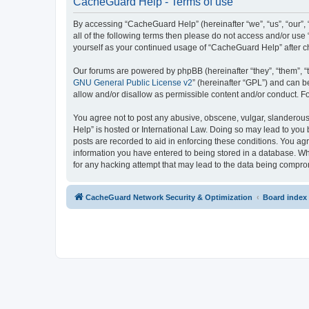
CacheGuard Help - Terms of use
By accessing “CacheGuard Help” (hereinafter “we”, “us”, “our”, 
all of the following terms then please do not access and/or us
yourself as your continued usage of “CacheGuard Help” after 
Our forums are powered by phpBB (hereinafter “they”, “them”, “
GNU General Public License v2
” (hereinafter “GPL”) and can
allow and/or disallow as permissible content and/or conduct. F
You agree not to post any abusive, obscene, vulgar, slanderous,
Help” is hosted or International Law. Doing so may lead to you 
posts are recorded to aid in enforcing these conditions. You ag
information you have entered to being stored in a database. Whi
for any hacking attempt that may lead to the data being compr
CacheGuard Network Security & Optimization
Board index