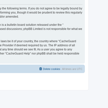
 the following terms. If you do not agree to be legally bound by
orming you, though it would be prudent to review this regularly
nd/or amended.
s a bulletin board solution released under the “
 based discussions; phpBB Limited is not responsible for what we
y laws be it of your country, the country where “CacheGuard
e Provider if deemed required by us. The IP address of all
t any time should we see fit. As a user you agree to any
neither “CacheGuard Help” nor phpBB shall be held responsible
Delete cookies
All times are
UTC