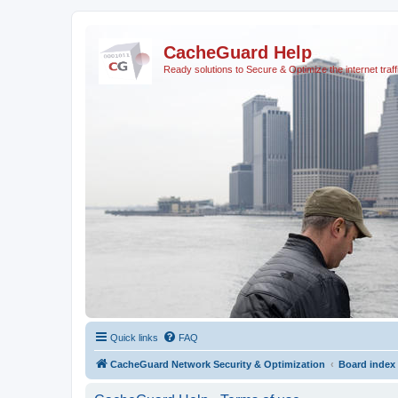
CacheGuard Help
Ready solutions to Secure & Optimize the internet traff
Quick links
FAQ
CacheGuard Network Security & Optimization
Board index