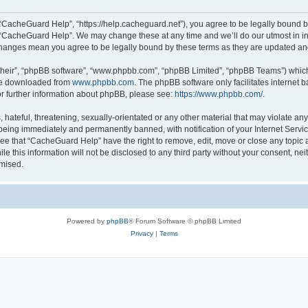
“CacheGuard Help”, “https://help.cacheguard.net”), you agree to be legally bound by
e “CacheGuard Help”. We may change these at any time and we’ll do our utmost in inf
changes mean you agree to be legally bound by these terms as they are updated a
their”, “phpBB software”, “www.phpbb.com”, “phpBB Limited”, “phpBB Teams”) which i
 be downloaded from
www.phpbb.com
. The phpBB software only facilitates internet
or further information about phpBB, please see:
https://www.phpbb.com/
.
 hateful, threatening, sexually-orientated or any other material that may violate an
being immediately and permanently banned, with notification of your Internet Servic
ree that “CacheGuard Help” have the right to remove, edit, move or close any topic a
le this information will not be disclosed to any third party without your consent, 
omised.
Powered by
phpBB
® Forum Software © phpBB Limited
Privacy
|
Terms