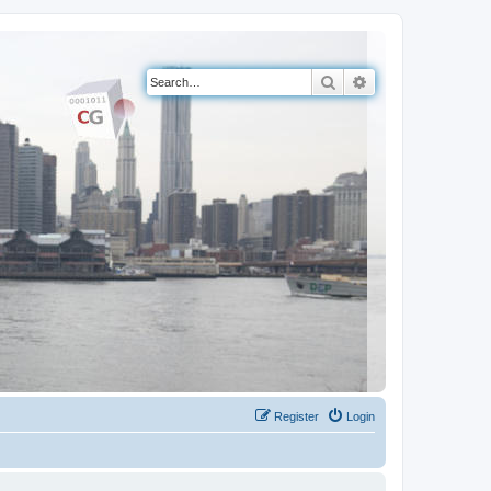
Search
Advanced search
Register
Login