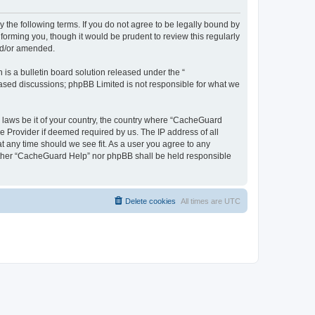
 the following terms. If you do not agree to be legally bound by
orming you, though it would be prudent to review this regularly
nd/or amended.
s a bulletin board solution released under the “
 based discussions; phpBB Limited is not responsible for what we
y laws be it of your country, the country where “CacheGuard
e Provider if deemed required by us. The IP address of all
t any time should we see fit. As a user you agree to any
neither “CacheGuard Help” nor phpBB shall be held responsible
Delete cookies
All times are
UTC