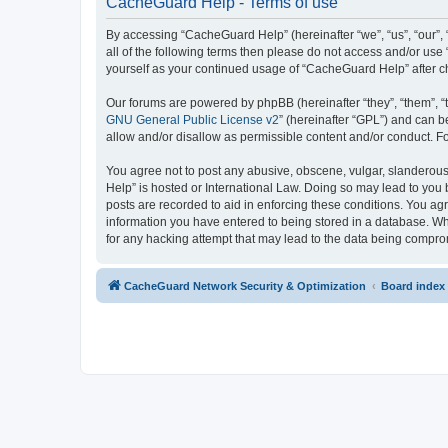
CacheGuard Help - Terms of use
By accessing “CacheGuard Help” (hereinafter “we”, “us”, “our”, 
all of the following terms then please do not access and/or us
yourself as your continued usage of “CacheGuard Help” after 
Our forums are powered by phpBB (hereinafter “they”, “them”, “
GNU General Public License v2
” (hereinafter “GPL”) and can
allow and/or disallow as permissible content and/or conduct. F
You agree not to post any abusive, obscene, vulgar, slanderous,
Help” is hosted or International Law. Doing so may lead to you 
posts are recorded to aid in enforcing these conditions. You ag
information you have entered to being stored in a database. Whi
for any hacking attempt that may lead to the data being compr
CacheGuard Network Security & Optimization
Board index