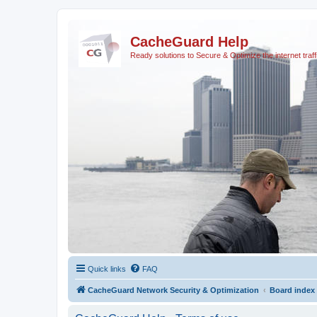
CacheGuard Help
Ready solutions to Secure & Optimize the internet traff
Quick links
FAQ
CacheGuard Network Security & Optimization
Board index