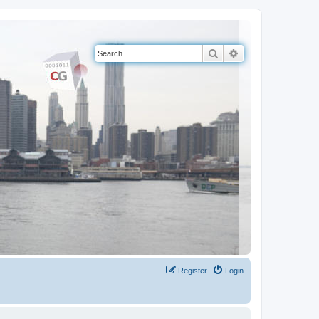
Search
Advanced search
Register
Login