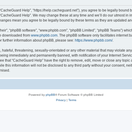
“CacheGuard Help”, “https://help.cacheguard.net”), you agree to be legally bound by
e “CacheGuard Help”. We may change these at any time and we’ll do our utmost in inf
changes mean you agree to be legally bound by these terms as they are updated a
their”, “phpBB software”, “www.phpbb.com”, “phpBB Limited”, “phpBB Teams”) which i
 be downloaded from
www.phpbb.com
. The phpBB software only facilitates internet
or further information about phpBB, please see:
https://www.phpbb.com/
.
 hateful, threatening, sexually-orientated or any other material that may violate an
being immediately and permanently banned, with notification of your Internet Servic
ree that “CacheGuard Help” have the right to remove, edit, move or close any topic a
le this information will not be disclosed to any third party without your consent, 
omised.
Powered by
phpBB
® Forum Software © phpBB Limited
Privacy
|
Terms