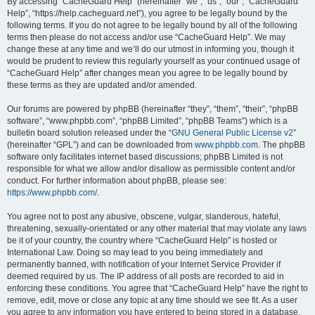
r
By accessing “CacheGuard Help” (hereinafter “we”, “us”, “our”, “CacheGuard
Help”, “https://help.cacheguard.net”), you agree to be legally bound by the
c
following terms. If you do not agree to be legally bound by all of the following
h
terms then please do not access and/or use “CacheGuard Help”. We may
change these at any time and we’ll do our utmost in informing you, though it
would be prudent to review this regularly yourself as your continued usage of
“CacheGuard Help” after changes mean you agree to be legally bound by
these terms as they are updated and/or amended.
Our forums are powered by phpBB (hereinafter “they”, “them”, “their”, “phpBB
software”, “www.phpbb.com”, “phpBB Limited”, “phpBB Teams”) which is a
bulletin board solution released under the “
GNU General Public License v2
”
(hereinafter “GPL”) and can be downloaded from
www.phpbb.com
. The phpBB
software only facilitates internet based discussions; phpBB Limited is not
responsible for what we allow and/or disallow as permissible content and/or
conduct. For further information about phpBB, please see:
https://www.phpbb.com/
.
You agree not to post any abusive, obscene, vulgar, slanderous, hateful,
threatening, sexually-orientated or any other material that may violate any laws
be it of your country, the country where “CacheGuard Help” is hosted or
International Law. Doing so may lead to you being immediately and
permanently banned, with notification of your Internet Service Provider if
deemed required by us. The IP address of all posts are recorded to aid in
enforcing these conditions. You agree that “CacheGuard Help” have the right to
remove, edit, move or close any topic at any time should we see fit. As a user
you agree to any information you have entered to being stored in a database.