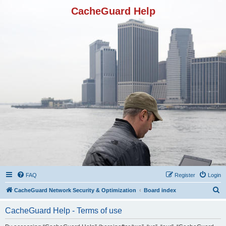
CacheGuard Help
FAQ
Register
Login
S
CacheGuard Network Security & Optimization
Board index
e
CacheGuard Help - Terms of use
a