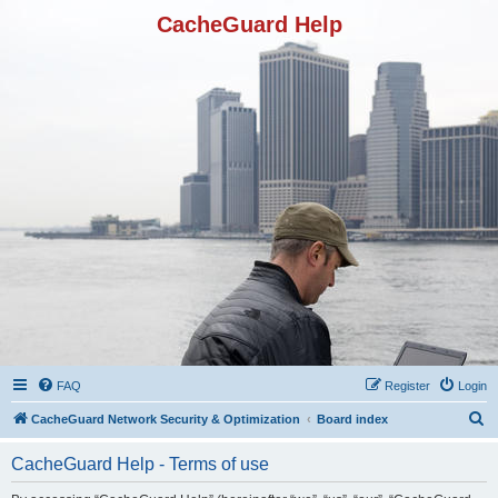
CacheGuard Help
FAQ
Register
Login
S
CacheGuard Network Security & Optimization
Board index
e
CacheGuard Help - Terms of use
a