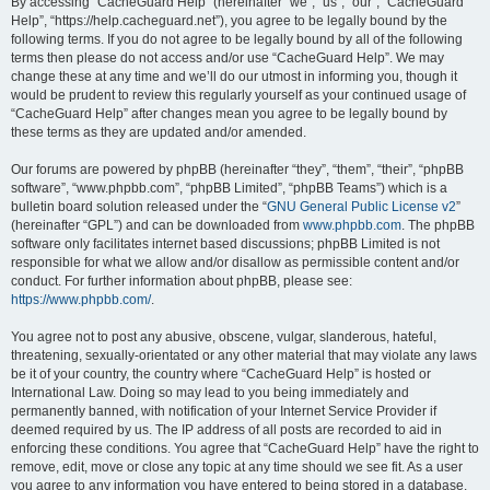
r
By accessing “CacheGuard Help” (hereinafter “we”, “us”, “our”, “CacheGuard
Help”, “https://help.cacheguard.net”), you agree to be legally bound by the
c
following terms. If you do not agree to be legally bound by all of the following
h
terms then please do not access and/or use “CacheGuard Help”. We may
change these at any time and we’ll do our utmost in informing you, though it
would be prudent to review this regularly yourself as your continued usage of
“CacheGuard Help” after changes mean you agree to be legally bound by
these terms as they are updated and/or amended.
Our forums are powered by phpBB (hereinafter “they”, “them”, “their”, “phpBB
software”, “www.phpbb.com”, “phpBB Limited”, “phpBB Teams”) which is a
bulletin board solution released under the “
GNU General Public License v2
”
(hereinafter “GPL”) and can be downloaded from
www.phpbb.com
. The phpBB
software only facilitates internet based discussions; phpBB Limited is not
responsible for what we allow and/or disallow as permissible content and/or
conduct. For further information about phpBB, please see:
https://www.phpbb.com/
.
You agree not to post any abusive, obscene, vulgar, slanderous, hateful,
threatening, sexually-orientated or any other material that may violate any laws
be it of your country, the country where “CacheGuard Help” is hosted or
International Law. Doing so may lead to you being immediately and
permanently banned, with notification of your Internet Service Provider if
deemed required by us. The IP address of all posts are recorded to aid in
enforcing these conditions. You agree that “CacheGuard Help” have the right to
remove, edit, move or close any topic at any time should we see fit. As a user
you agree to any information you have entered to being stored in a database.