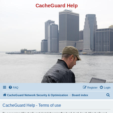
CacheGuard Help
FAQ
Register
Login
S
CacheGuard Network Security & Optimization
Board index
e
CacheGuard Help - Terms of use
a