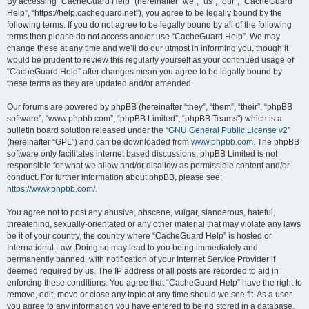
r
By accessing “CacheGuard Help” (hereinafter “we”, “us”, “our”, “CacheGuard
Help”, “https://help.cacheguard.net”), you agree to be legally bound by the
c
following terms. If you do not agree to be legally bound by all of the following
h
terms then please do not access and/or use “CacheGuard Help”. We may
change these at any time and we’ll do our utmost in informing you, though it
would be prudent to review this regularly yourself as your continued usage of
“CacheGuard Help” after changes mean you agree to be legally bound by
these terms as they are updated and/or amended.
Our forums are powered by phpBB (hereinafter “they”, “them”, “their”, “phpBB
software”, “www.phpbb.com”, “phpBB Limited”, “phpBB Teams”) which is a
bulletin board solution released under the “
GNU General Public License v2
”
(hereinafter “GPL”) and can be downloaded from
www.phpbb.com
. The phpBB
software only facilitates internet based discussions; phpBB Limited is not
responsible for what we allow and/or disallow as permissible content and/or
conduct. For further information about phpBB, please see:
https://www.phpbb.com/
.
You agree not to post any abusive, obscene, vulgar, slanderous, hateful,
threatening, sexually-orientated or any other material that may violate any laws
be it of your country, the country where “CacheGuard Help” is hosted or
International Law. Doing so may lead to you being immediately and
permanently banned, with notification of your Internet Service Provider if
deemed required by us. The IP address of all posts are recorded to aid in
enforcing these conditions. You agree that “CacheGuard Help” have the right to
remove, edit, move or close any topic at any time should we see fit. As a user
you agree to any information you have entered to being stored in a database.