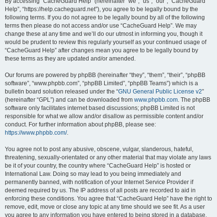
r
By accessing “CacheGuard Help” (hereinafter “we”, “us”, “our”, “CacheGuard
Help”, “https://help.cacheguard.net”), you agree to be legally bound by the
c
following terms. If you do not agree to be legally bound by all of the following
h
terms then please do not access and/or use “CacheGuard Help”. We may
change these at any time and we’ll do our utmost in informing you, though it
would be prudent to review this regularly yourself as your continued usage of
“CacheGuard Help” after changes mean you agree to be legally bound by
these terms as they are updated and/or amended.
Our forums are powered by phpBB (hereinafter “they”, “them”, “their”, “phpBB
software”, “www.phpbb.com”, “phpBB Limited”, “phpBB Teams”) which is a
bulletin board solution released under the “
GNU General Public License v2
”
(hereinafter “GPL”) and can be downloaded from
www.phpbb.com
. The phpBB
software only facilitates internet based discussions; phpBB Limited is not
responsible for what we allow and/or disallow as permissible content and/or
conduct. For further information about phpBB, please see:
https://www.phpbb.com/
.
You agree not to post any abusive, obscene, vulgar, slanderous, hateful,
threatening, sexually-orientated or any other material that may violate any laws
be it of your country, the country where “CacheGuard Help” is hosted or
International Law. Doing so may lead to you being immediately and
permanently banned, with notification of your Internet Service Provider if
deemed required by us. The IP address of all posts are recorded to aid in
enforcing these conditions. You agree that “CacheGuard Help” have the right to
remove, edit, move or close any topic at any time should we see fit. As a user
you agree to any information you have entered to being stored in a database.