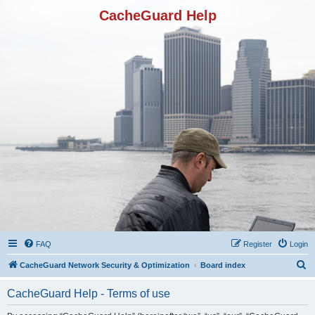
CacheGuard Help
FAQ
Register
Login
S
CacheGuard Network Security & Optimization
Board index
e
CacheGuard Help - Terms of use
a