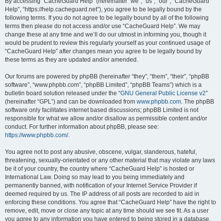
r
By accessing “CacheGuard Help” (hereinafter “we”, “us”, “our”, “CacheGuard
Help”, “https://help.cacheguard.net”), you agree to be legally bound by the
c
following terms. If you do not agree to be legally bound by all of the following
h
terms then please do not access and/or use “CacheGuard Help”. We may
change these at any time and we’ll do our utmost in informing you, though it
would be prudent to review this regularly yourself as your continued usage of
“CacheGuard Help” after changes mean you agree to be legally bound by
these terms as they are updated and/or amended.
Our forums are powered by phpBB (hereinafter “they”, “them”, “their”, “phpBB
software”, “www.phpbb.com”, “phpBB Limited”, “phpBB Teams”) which is a
bulletin board solution released under the “
GNU General Public License v2
”
(hereinafter “GPL”) and can be downloaded from
www.phpbb.com
. The phpBB
software only facilitates internet based discussions; phpBB Limited is not
responsible for what we allow and/or disallow as permissible content and/or
conduct. For further information about phpBB, please see:
https://www.phpbb.com/
.
You agree not to post any abusive, obscene, vulgar, slanderous, hateful,
threatening, sexually-orientated or any other material that may violate any laws
be it of your country, the country where “CacheGuard Help” is hosted or
International Law. Doing so may lead to you being immediately and
permanently banned, with notification of your Internet Service Provider if
deemed required by us. The IP address of all posts are recorded to aid in
enforcing these conditions. You agree that “CacheGuard Help” have the right to
remove, edit, move or close any topic at any time should we see fit. As a user
you agree to any information you have entered to being stored in a database.