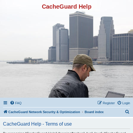
CacheGuard Help
FAQ
Register
Login
S
CacheGuard Network Security & Optimization
Board index
e
CacheGuard Help - Terms of use
a