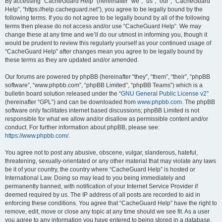
r
By accessing “CacheGuard Help” (hereinafter “we”, “us”, “our”, “CacheGuard
Help”, “https://help.cacheguard.net”), you agree to be legally bound by the
c
following terms. If you do not agree to be legally bound by all of the following
h
terms then please do not access and/or use “CacheGuard Help”. We may
change these at any time and we’ll do our utmost in informing you, though it
would be prudent to review this regularly yourself as your continued usage of
“CacheGuard Help” after changes mean you agree to be legally bound by
these terms as they are updated and/or amended.
Our forums are powered by phpBB (hereinafter “they”, “them”, “their”, “phpBB
software”, “www.phpbb.com”, “phpBB Limited”, “phpBB Teams”) which is a
bulletin board solution released under the “
GNU General Public License v2
”
(hereinafter “GPL”) and can be downloaded from
www.phpbb.com
. The phpBB
software only facilitates internet based discussions; phpBB Limited is not
responsible for what we allow and/or disallow as permissible content and/or
conduct. For further information about phpBB, please see:
https://www.phpbb.com/
.
You agree not to post any abusive, obscene, vulgar, slanderous, hateful,
threatening, sexually-orientated or any other material that may violate any laws
be it of your country, the country where “CacheGuard Help” is hosted or
International Law. Doing so may lead to you being immediately and
permanently banned, with notification of your Internet Service Provider if
deemed required by us. The IP address of all posts are recorded to aid in
enforcing these conditions. You agree that “CacheGuard Help” have the right to
remove, edit, move or close any topic at any time should we see fit. As a user
you agree to any information you have entered to being stored in a database.