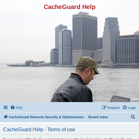
CacheGuard Help
FAQ
Register
Login
S
CacheGuard Network Security & Optimization
Board index
e
CacheGuard Help - Terms of use
a